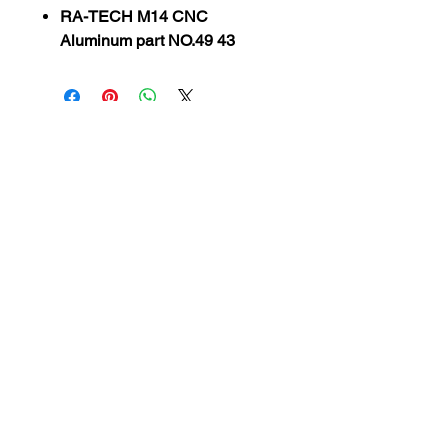
RA-TECH M14 CNC
Aluminum part NO.49 43
SUBSCRIBE TO OUR
NEWSLETTER
subscribe
Contact Us
service@bunkerstores.com
customer service
Mon - Fri (9:30am - 5:30pm)