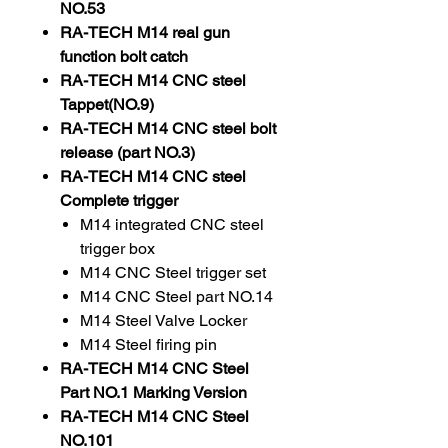
NO.53
RA-TECH M14 real gun
function bolt catch
RA-TECH M14 CNC steel
Tappet(NO.9)
RA-TECH M14 CNC steel bolt
release (part NO.3)
RA-TECH M14 CNC steel
Complete trigger
M14 integrated CNC steel
trigger box
M14 CNC Steel trigger set
M14 CNC Steel part NO.14
M14 Steel Valve Locker
M14 Steel firing pin
RA-TECH M14 CNC Steel
Part NO.1 Marking Version
RA-TECH M14 CNC Steel
NO.101