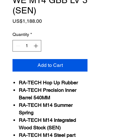
(SEN)
Price
US$1,188.00
Quantity
*
Add to Cart
RA-
TECH
Hop Up Rubber
RA-
TECH
Precision Inner
Barrel 540MM
RA-TECH M14 Summer
Spring
RA-TECH M14 Integrated
Wood Stock (SEN)
RA-TECH M14 Steel part