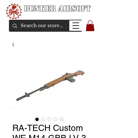
Bunker Airsoft
airsoft soul From Taiwan
RA-TECH Custom
WE M14 GBB LV 3