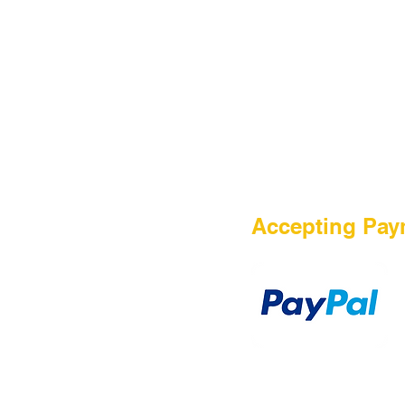
Contact Us
Accepting Pay
Payment Method
TERMS OF PURCHASE
DISCLAIMER
PRIVACY