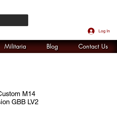
Log In
Militaria
Blog
Contact Us
Custom M14
ion GBB LV2