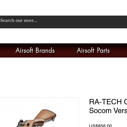
Airsoft Brands
Airsoft Parts
RA-TECH 
Socom Vers
Price
US$856.00