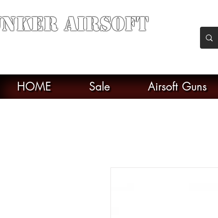
nker Airsoft
soft soul From Taiwan
HOME
Sale
Airsoft Guns