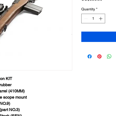
Quantity
*
on KIT
rubber
arrel (410MM)
e scope mount
NO.9)
part NO.3)
Stock (SEN)