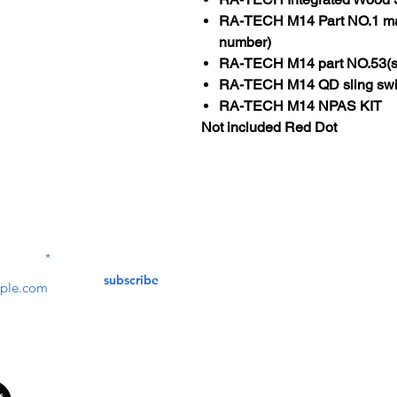
RA-TECH M14 Part NO.1 mark
number)
RA-TECH M14 part NO.53(st
RA-TECH M14 QD sling swi
RA-TECH M14 NPAS KIT
Not included Red Dot
Contact Us
service@bunkerstores
LETTER
subscribe
customer service
Mon - Fri (9:30am - 5:30