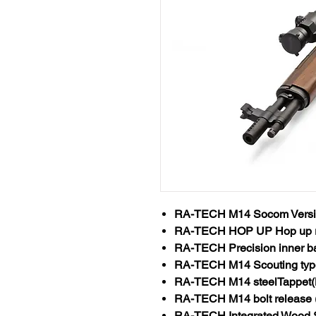
RA-TECH M14 Socom Versi
RA-TECH HOP UP Hop up 
RA-TECH Precision inner b
RA-TECH M14 Scouting typ
RA-TECH M14 steelTappet(
RA-TECH M14 bolt release (
RA-TECH Integrated Wood 