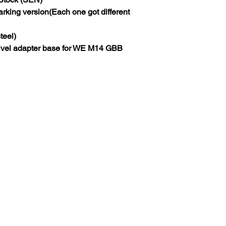
ing version(Each one got different
eel)
vel adapter base for WE M14 GBB
About Us
.com
Blog
Worldwide Shipping
pm)
Wholesale
FAQ and Policy
About