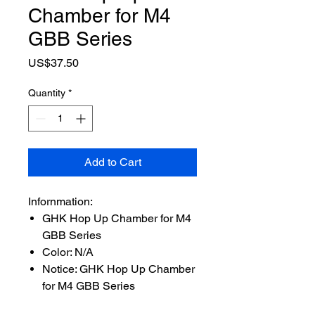
Chamber for M4
GBB Series
Price
US$37.50
Quantity
*
Add to Cart
Infornmation:
GHK Hop Up Chamber for M4
GBB Series
Color: N/A
Notice: GHK Hop Up Chamber
for M4 GBB Series