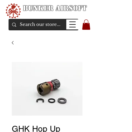
Bunker Airsoft
airsoft soul From Taiwan
GHK Hop Up