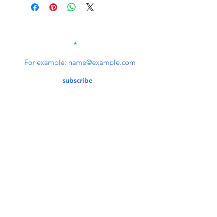
SUBSCRIBE TO OUR
NEWSLETTER
subscribe
Contact Us
service@bunkerstores.com
customer service
Mon - Fri (9:30am - 5:30pm)
Accepting Payment