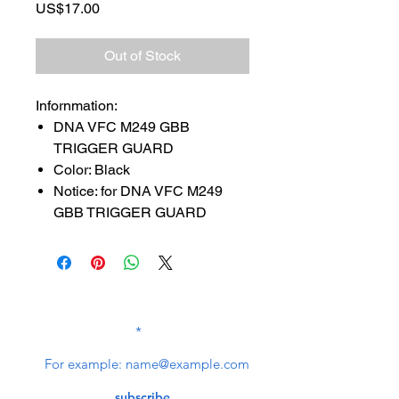
Price
US$17.00
Out of Stock
Infornmation:
DNA VFC M249 GBB
TRIGGER GUARD
Color: Black
Notice: for DNA VFC M249
GBB TRIGGER GUARD
SUBSCRIBE TO OUR
NEWSLETTER
subscribe