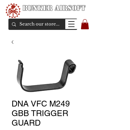
Bunker Airsoft
airsoft soul From Taiwan
DNA VFC M249
GBB TRIGGER
GUARD