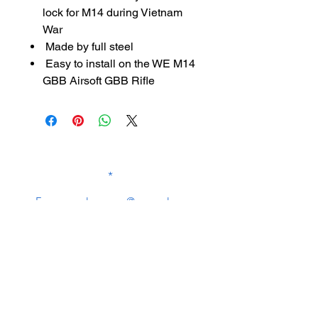
lock for M14 during Vietnam
War
Made by full steel
Easy to install on the WE M14
GBB Airsoft GBB Rifle
SUBSCRIBE TO OUR
NEWSLETTER
subscribe
Contact Us