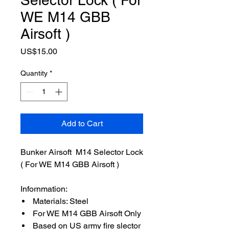
WE M14 GBB
Airsoft )
Price
US$15.00
Quantity
*
Add to Cart
Bunker Airsoft M14 Selector Lock
( For WE M14 GBB Airsoft )
Infornmation:
Materials: Steel
For WE M14 GBB Airsoft Only
Based on US army fire slector