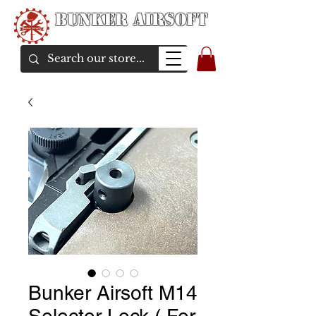
Bunker Airsoft
airsoft soul From Taiwan
Bunker Airsoft M14
Selector Lock ( For