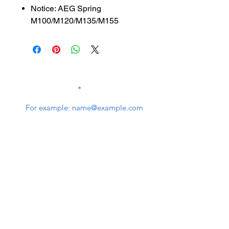
Notice: AEG Spring
M100/M120/M135/M155
SUBSCRIBE TO OUR
NEWSLETTER
subscribe
Contact Us
service@bunkerstores.com
customer service
Mon - Fri (9:30am - 5:30pm)