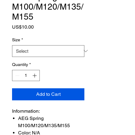
M100/M120/M135/
M155
Price
US$10.00
Size
*
Quantity
*
Add to Cart
Infornmation:
AEG Spring
M100/M120/M135/M155
Color: N/A