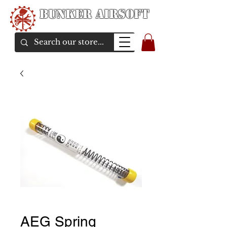
Bunker Airsoft
airsoft soul From Taiwan
AEG Spring