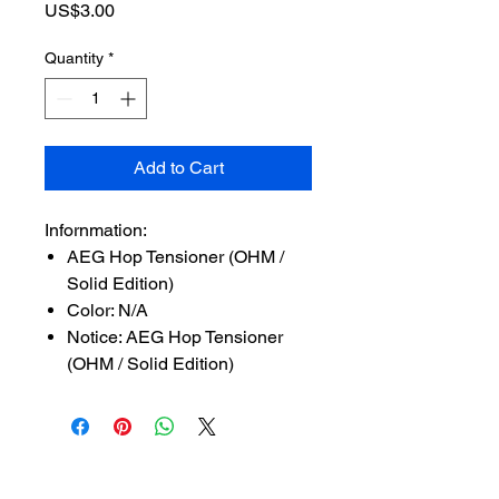
Price
US$3.00
Quantity
*
Add to Cart
Infornmation:
AEG Hop Tensioner (OHM /
Solid Edition)
Color: N/A
Notice: AEG Hop Tensioner
(OHM / Solid Edition)
SUBSCRIBE TO OUR