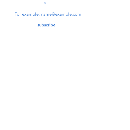
NEWSLETTER
subscribe
Contact Us
service@bunkerstores.com
customer service
Mon - Fri (9:30am - 5:30pm)
Accepting Payment