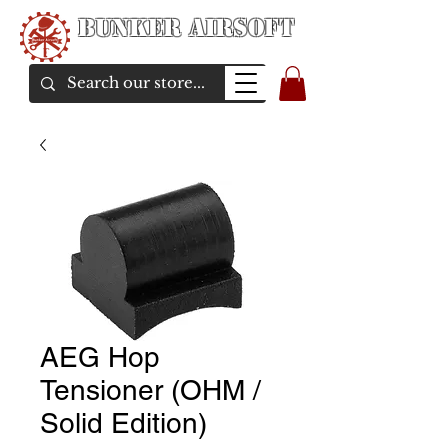
Bunker Airsoft
airsoft soul From Taiwan
AEG Hop
Tensioner (OHM /
Solid Edition)