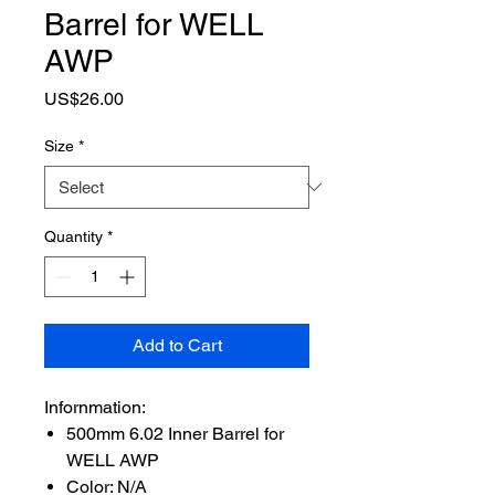
Barrel for WELL
AWP
Price
US$26.00
Size
*
Quantity
*
Add to Cart
Infornmation:
500mm 6.02 Inner Barrel for
WELL AWP
Color: N/A