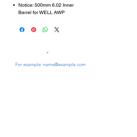
Notice: 500mm 6.02 Inner
Barrel for WELL AWP
SUBSCRIBE TO OUR
NEWSLETTER
subscribe
Contact Us
service@bunkerstores.com
customer service
Mon - Fri (9:30am - 5:30pm)