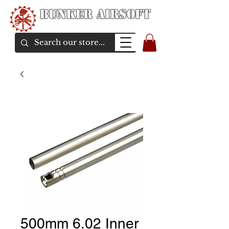
Bunker Airsoft
airsoft soul From Taiwan
500mm 6.02 Inner