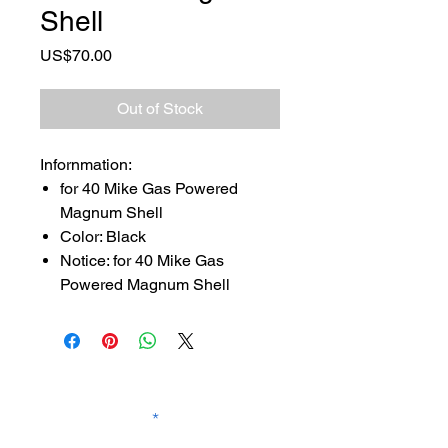
Shell
Price
US$70.00
Out of Stock
Infornmation:
for 40 Mike Gas Powered
Magnum Shell
Color: Black
Notice: for 40 Mike Gas
Powered Magnum Shell
SUBSCRIBE TO OUR
NEWSLETTER