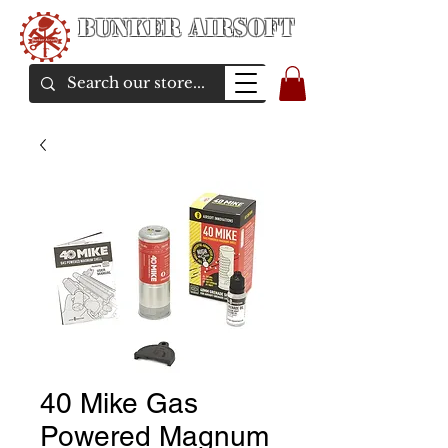
Bunker Airsoft
airsoft soul From Taiwan
40 Mike Gas
Powered Magnum