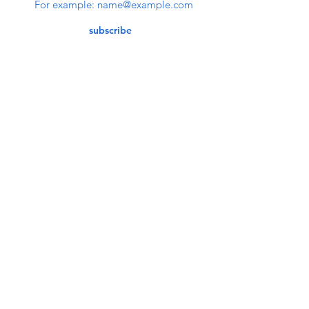
subscribe
Contact Us
service@bunkerstores.com
customer service
Mon - Fri (9:30am - 5:30pm)
Accepting Payment