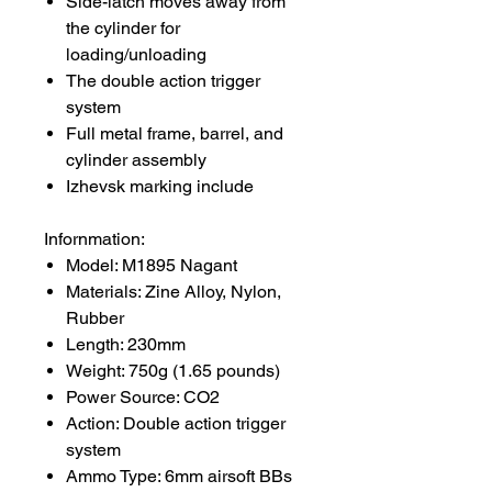
Side-latch moves away from
the cylinder for
loading/unloading
The double action trigger
system
Full metal frame, barrel, and
cylinder assembly
Izhevsk marking include
Infornmation:
Model: M1895 Nagant
Materials: Zine Alloy, Nylon,
Rubber
Length: 230mm
Weight: 750g (1.65 pounds)
Power Source: CO2
Action: Double action trigger
system
Ammo Type: 6mm airsoft BBs