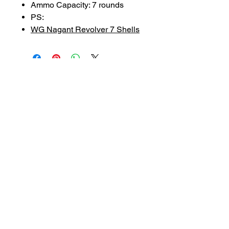
Ammo Capacity: 7 rounds
PS:
WG Nagant Revolver 7 Shells
SUBSCRIBE TO OUR
NEWSLETTER
subscribe
Contact Us
service@bunkerstores.com
customer service