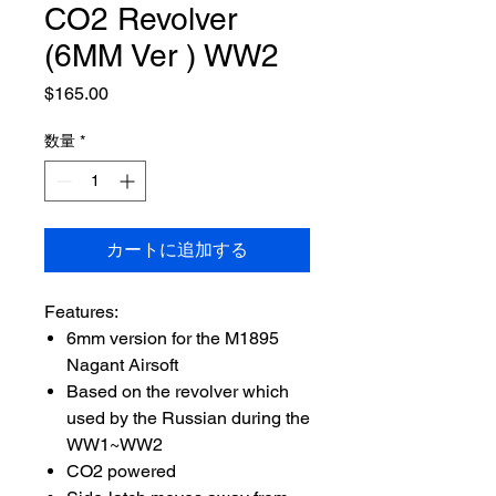
CO2 Revolver
(6MM Ver ) WW2
価
$165.00
格
数量
*
カートに追加する
Features:
6mm version for the M1895
Nagant Airsoft
Based on the revolver which
used by the Russian during the
WW1~WW2
CO2 powered