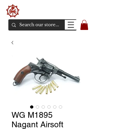
バンカーエアソフト
エアソフトガンオンラインショア
WG M1895
Nagant Airsoft