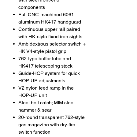
components
Full CNC-machined 6061
aluminum HK417 handguard
Continuous upper rail paired
with HK-style fixed iron sights
Ambidextrous selector switch +
HK V4-style pistol grip
762-type buffer tube and
HK417 telescoping stock
Guide-HOP system for quick
HOP-UP adjustments
V2 nylon feed ramp in the
HOP-UP unit
Steel bolt catch; MIM steel
hammer & sear
20-round transparent 762-style
gas magazine with dry-fire
switch function