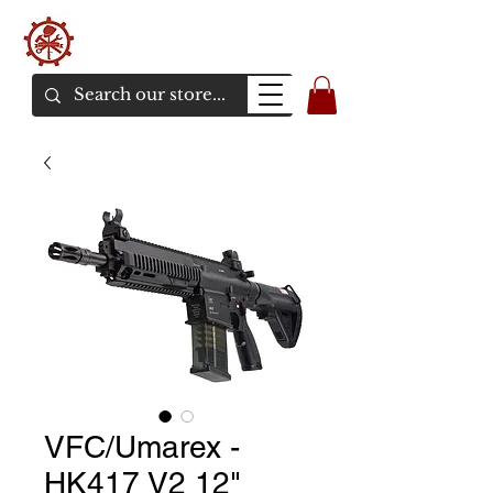
バンカーエアソフト
エアソフトガンオンラインショア
VFC/Umarex -
HK417 V2 12"