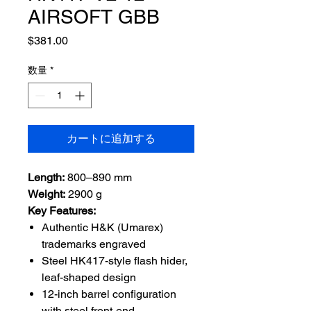
AIRSOFT GBB
価
$381.00
格
数量
*
カートに追加する
Length:
800–890 mm
Weight:
2900 g
Key Features:
Authentic H&K (Umarex)
trademarks engraved
Steel HK417-style flash hider,
leaf-shaped design
12-inch barrel configuration
with steel front-end