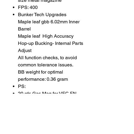
size metal magazine
FPS: 400
Bunker Tech Upgrades
Maple leaf gbb 6.02mm Inner
Barrel
Maple leaf High Accuracy
Hop-up Bucking- Internal Parts
Adjust
All function checks, to avoid
common tolerance issues.
BB weight for optimal
performance: 0.36 gram
PS:
20 rds Gas Mag for VFC FN
FAL GBB