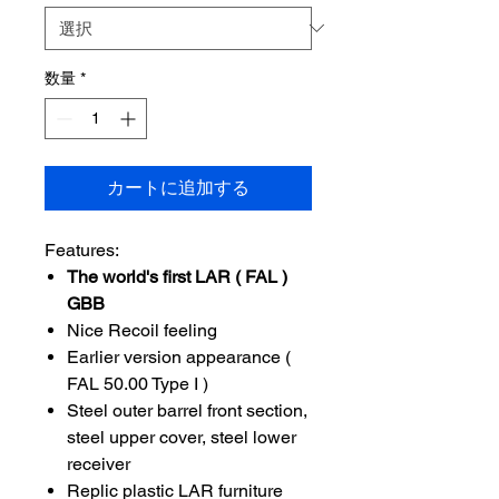
数量
*
カートに追加する
Features:
The world's first LAR ( FAL )
GBB
Nice Recoil feeling
Earlier version appearance (
FAL 50.00 Type I )
Steel outer barrel front section,
steel upper cover, steel lower
receiver
Replic plastic LAR furniture