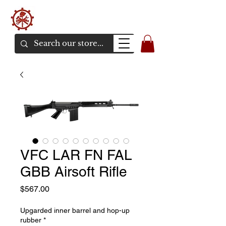
バンカーエアソフト
エアソフトガンオンラインショア
VFC LAR FN FAL
GBB Airsoft Rifle
価
$567.00
格
Upgarded inner barrel and hop-up
rubber
*