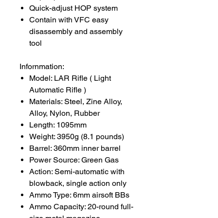
Quick-adjust HOP system
Contain with VFC easy
disassembly and assembly
tool
Infornmation:
Model: LAR Rifle ( Light
Automatic Rifle )
Materials: Steel, Zine Alloy,
Alloy, Nylon, Rubber
Length: 1095mm
Weight: 3950g (8.1 pounds)
Barrel: 360mm inner barrel
Power Source: Green Gas
Action: Semi-automatic with
blowback, single action only
Ammo Type: 6mm airsoft BBs
Ammo Capacity: 20-round full-