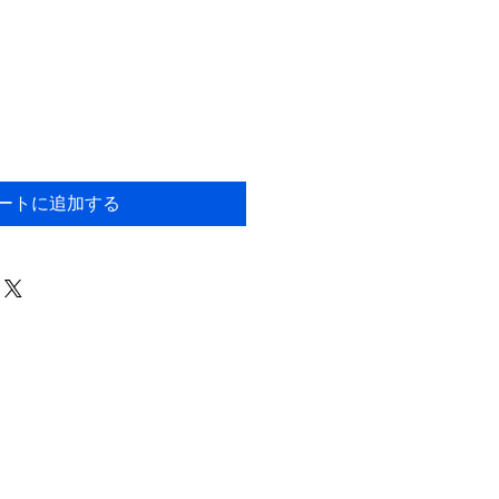
ートに追加する