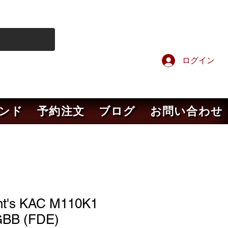
ログイン
ンド
予約注文
ブログ
お問い合わせ
ht's KAC M110K1
BB (FDE)