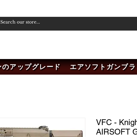
ンのアップグレード
エアソフトガンブラ
VFC - Knig
AIRSOFT G