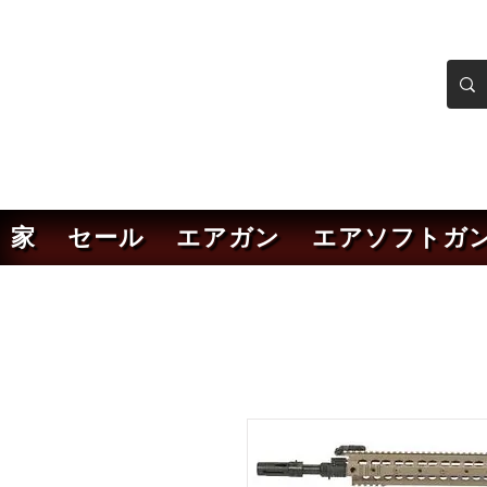
ンカーエアソフト
ソフトガンオンラインショ
家
セール
エアガン
エアソフトガ