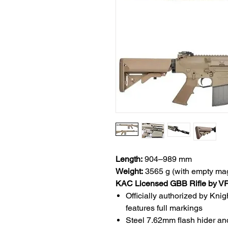
Length:
904–989 mm
Weight:
3565 g (with empty ma
KAC Licensed GBB Rifle by V
Officially authorized by K
features full markings
Steel 7.62mm flash hider and