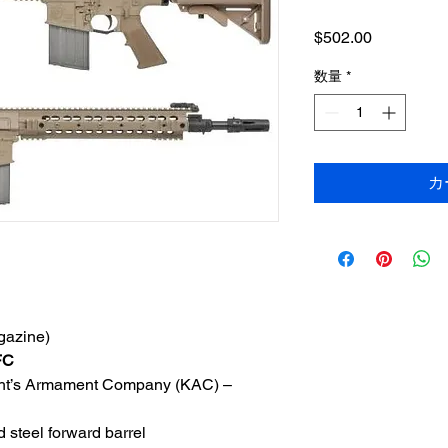
価
$502.00
格
数量
*
カ
gazine)
FC
night’s Armament Company (KAC) –
 steel forward barrel