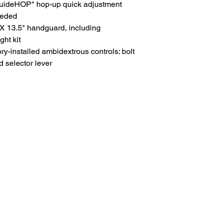
uideHOP" hop-up quick adjustment
eeded
13.5" handguard, including
ght kit
ry-installed ambidextrous controls: bolt
 selector lever
HOME
.com
Sale
Airsoft Guns
pm)
Airsoft Brands
Airsoft Upgrade
Pre-Orders