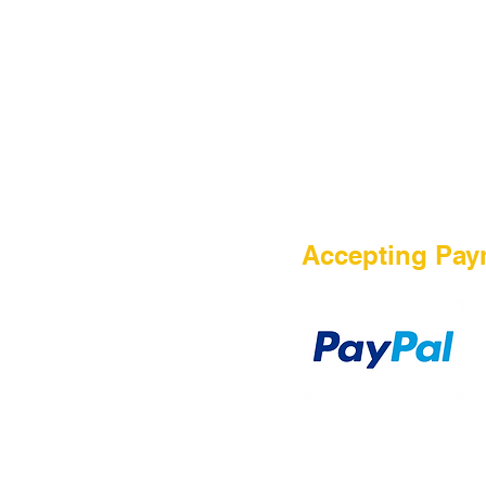
HOME
Accepting Pay
Sale
Airsoft Guns
Airsoft Brands
Airsoft Upgrade
Pre-Orders