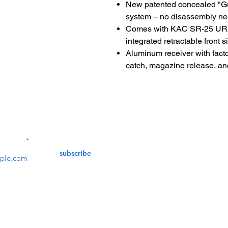
New patented concealed "G
system – no disassembly n
Comes with KAC SR-25 URX 
integrated retractable front si
Aluminum receiver with facto
catch, magazine release, and
Contact Us
service@bunkerstores
LETTER
subscribe
customer service
Mon - Fri (9:30am - 5:30