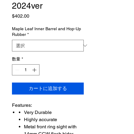
2024ver
価
$402.00
格
Maple Leaf Inner Barrel and Hop-Up
Rubber
*
数量
*
カートに追加する
Features:
Very Durable
Highly accurate
Metal front ring sight with
14mm CCW flash hider