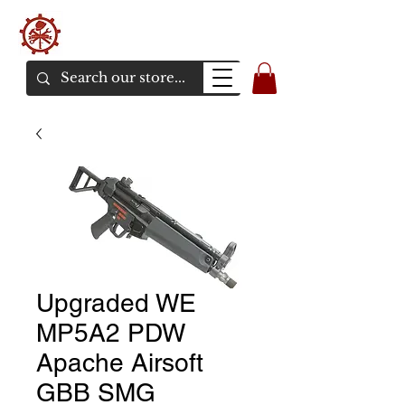
バンカーエアソフト
エアソフトガンオンラインショア
Upgraded WE
MP5A2 PDW
Apache Airsoft
GBB SMG