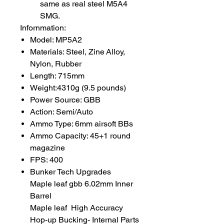
same as real steel M5A4
SMG.
Infornmation:
Model: MP5A2
Materials: Steel, Zine Alloy,
Nylon, Rubber
Length: 715mm
Weight:4310g (9.5 pounds)
Power Source: GBB
Action: Semi/Auto
Ammo Type: 6mm airsoft BBs
Ammo Capacity: 45+1 round
magazine
FPS: 400
Bunker Tech Upgrades
Maple leaf gbb 6.02mm Inner
Barrel
Maple leaf High Accuracy
Hop-up Bucking- Internal Parts