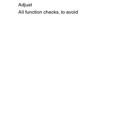
Adjust
All function checks, to avoid
common tolerance issues.
BB weight for optimal
performance: 0.36 gram
WE MP5 GBB ( Apache ) Mag -
45/30/20 Rds
SUBSCRIBE TO OUR
NEWSLETTER
subscribe