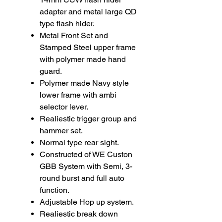
adapter and metal large QD
type flash hider.
Metal Front Set and
Stamped Steel upper frame
with polymer made hand
guard.
Polymer made Navy style
lower frame with ambi
selector lever.
Realiestic trigger group and
hammer set.
Normal type rear sight.
Constructed of WE Custon
GBB System with Semi, 3-
round burst and full auto
function.
Adjustable Hop up system.
Realiestic break down