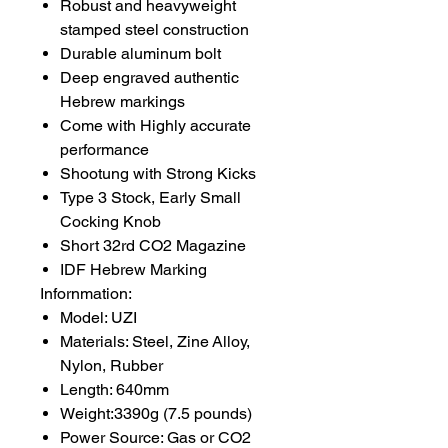
Robust and heavyweight
stamped steel construction
Durable aluminum bolt
Deep engraved authentic
Hebrew markings
Come with Highly accurate
performance
Shootung with Strong Kicks
Type 3 Stock, Early Small
Cocking Knob
Short 32rd CO2 Magazine
IDF Hebrew Marking
Infornmation:
Model: UZI
Materials: Steel, Zine Alloy,
Nylon, Rubber
Length: 640mm
Weight:3390g (7.5 pounds)
Power Source: Gas or CO2