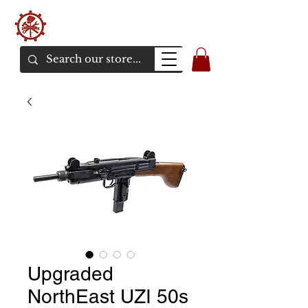
バンカーエアソフト
エアソフトガンオンラインショア
Upgraded
NorthEast UZI 50s