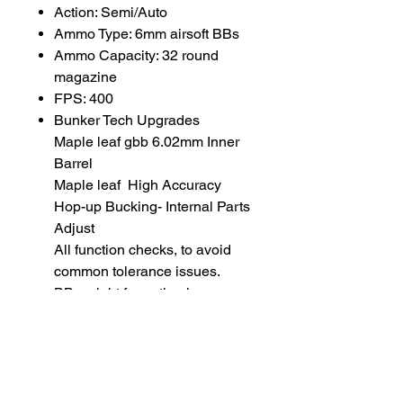
Action: Semi/Auto
Ammo Type: 6mm airsoft BBs
Ammo Capacity: 32 round
magazine
FPS: 400
Bunker Tech Upgrades
Maple leaf gbb 6.02mm Inner
Barrel
Maple leaf High Accuracy
Hop-up Bucking- Internal Parts
Adjust
All function checks, to avoid
common tolerance issues.
BB weight for optimal
performance: 0.36 gram