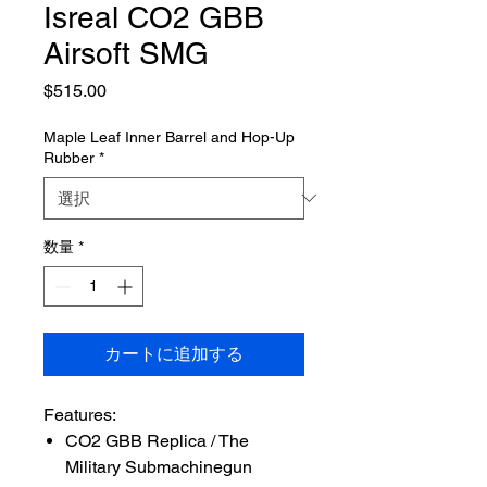
Isreal CO2 GBB
Airsoft SMG
価
$515.00
格
Maple Leaf Inner Barrel and Hop-Up
Rubber
*
数量
*
カートに追加する
Features:
CO2 GBB Replica / The
Military Submachinegun