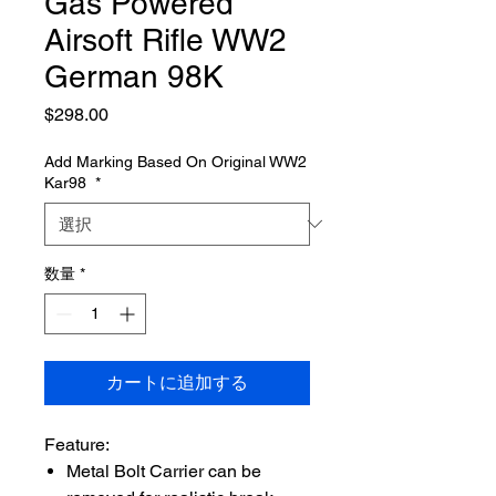
Gas Powered
Airsoft Rifle WW2
German 98K
価
$298.00
格
Add Marking Based On Original WW2
Kar98
*
数量
*
カートに追加する
Feature:
Metal Bolt Carrier can be