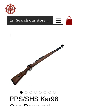
バンカーエアソフト
エアソフトガンオンラインショア
PPS/SHS Kar98