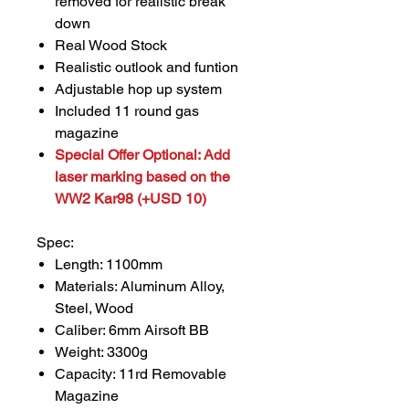
removed for realistic break
down
Real Wood Stock
Realistic outlook and funtion
Adjustable hop up system
Included 11 round gas
magazine
Special Offer Optional: Add
laser marking based on the
WW2 Kar98 (+USD 10)
Spec:
Length: 1100mm
Materials: Aluminum Alloy,
Steel, Wood
Caliber: 6mm Airsoft BB
Weight: 3300g
Capacity: 11rd Removable
Magazine