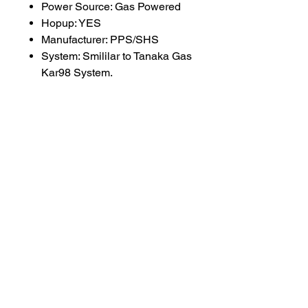
Power Source: Gas Powered
Hopup: YES
Manufacturer: PPS/SHS
System: Smililar to Tanaka Gas
Kar98 System.
SUBSCRIBE TO OUR
NEWSLETTER
subscribe
Contact Us
service@bunkerstores.com